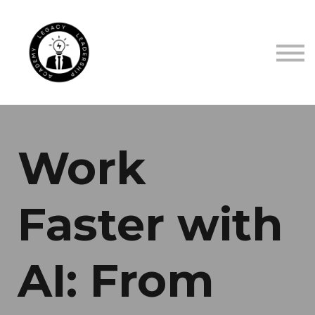
TRUSTED BY
ABOUT US
CONTACT US
SIGN IN
SIGN UP
Work
Faster with
AI: From