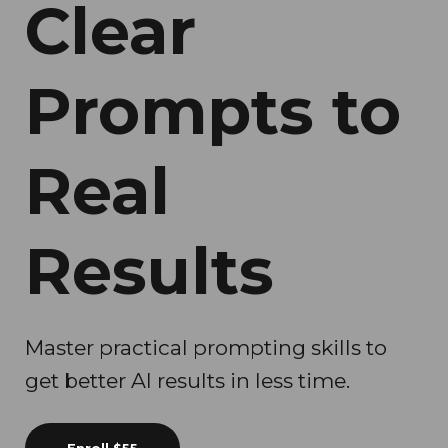
Clear
Prompts to
Real
Results
Master practical prompting skills to
get better AI results in less time.