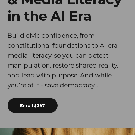
in the AI Era
Build civic confidence, from
constitutional foundations to AI-era
media literacy, so you can detect
manipulation, restore shared reality,
and lead with purpose. And while
you're at it - save democracy...
Enroll
$397