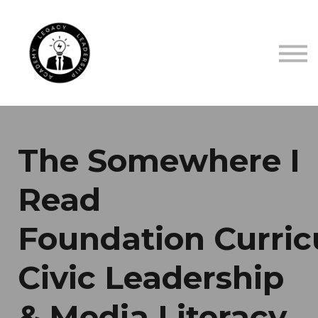
TRUSTED BY
ABOUT US
CONTACT US
SIGN IN
SIGN UP
The Somewhere I
Read
Foundation Curric
Civic Leadership
& Media Literacy