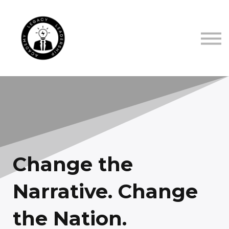
TRUSTED BY
ABOUT US
CONTACT US
SIGN IN
SIGN UP
Change the
Narrative. Change
the Nation.