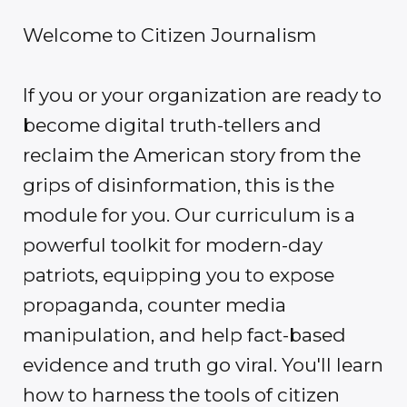
Welcome to Citizen Journalism
If you or your organization are ready to
become digital truth-tellers and
reclaim the American story from the
grips of disinformation, this is the
module for you. Our curriculum is a
powerful toolkit for modern-day
patriots, equipping you to expose
propaganda, counter media
manipulation, and help fact-based
evidence and truth go viral. You'll learn
how to harness the tools of citizen