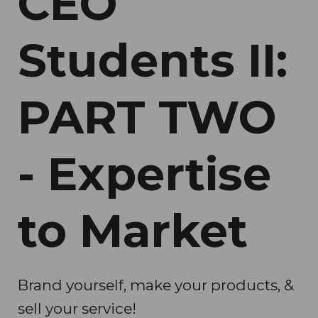
CEO
Students II:
PART TWO
- Expertise
to Market
Brand yourself, make your products, &
sell your service!