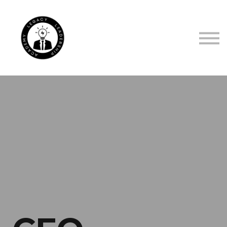
TRUSTED BY
ABOUT US
CONTACT US
SIGN IN
SIGN UP