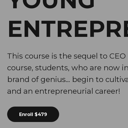
YOUNG
ENTREPR
This course is the sequel to CEO 
course, students, who are now i
brand of genius... begin to cultiva
and an entrepreneurial career!
Enroll
$479