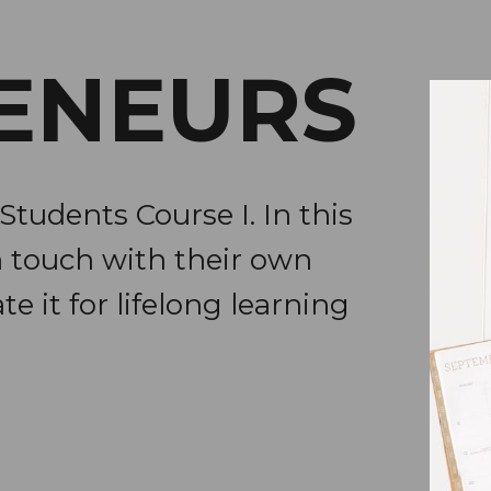
ENEURS
Students Course I. In this
n touch with their own
te it for lifelong learning