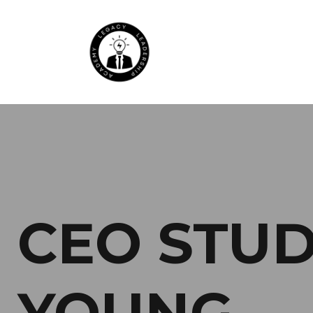
CEO STUDE