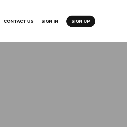
CONTACT US
SIGN IN
SIGN UP