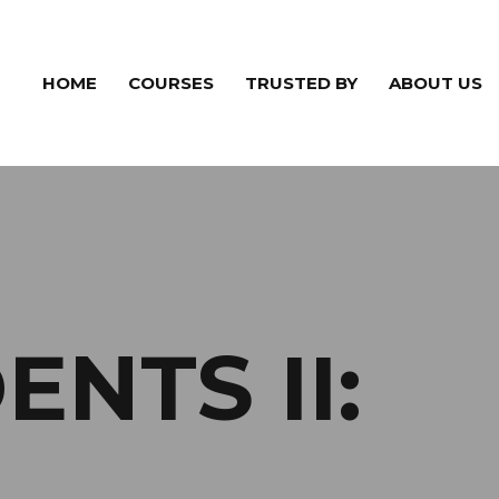
HOME
COURSES
TRUSTED BY
ABOUT US
NTS II: